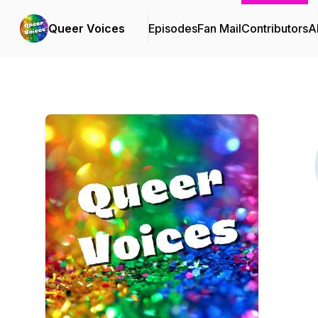
Queer Voices
Episodes
Fan Mail
Contributors
A