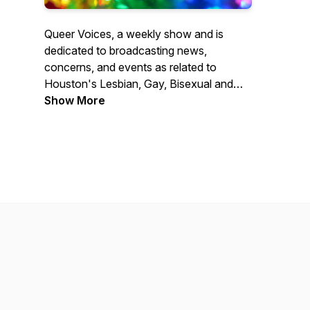
Queer Voices, a weekly show and is
dedicated to broadcasting news,
concerns, and events as related to
Houston's Lesbian, Gay, Bisexual and
Transgender (LGBT) community. The
Show More
goal of Queer Voices is to provide up to
date information on the community's
concerns that is currently not available
from other local media outlets.