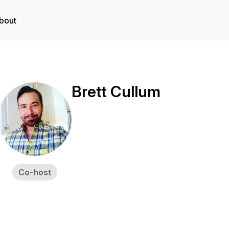
bout
Brett Cullum
Co-host