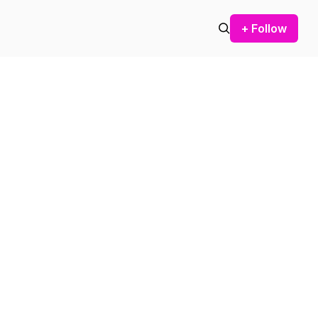
+ Follow