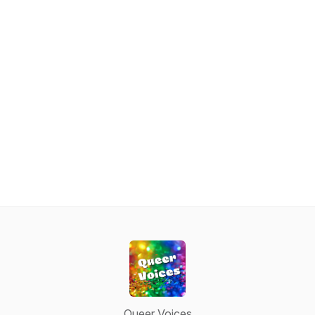
Queer Voices