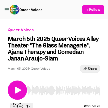
+ Follow
Queer Voices
Queer Voices
March 5th 2025 Queer Voices Alley
Theater "The Glass Menagerie",
Ajana Therapy and Comedian
Janan Araujo-Siam
Share
March 05, 2025
•
Queer Voices
Use Left/Right to seek, Home/End to jump to st
0:00
|
58:28