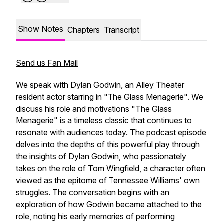
Show Notes
Chapters
Transcript
Send us Fan Mail
We speak with Dylan Godwin, an Alley Theater
resident actor starring in "The Glass Menagerie". We
discuss his role and motivations "The Glass
Menagerie" is a timeless classic that continues to
resonate with audiences today. The podcast episode
delves into the depths of this powerful play through
the insights of Dylan Godwin, who passionately
takes on the role of Tom Wingfield, a character often
viewed as the epitome of Tennessee Williams' own
struggles. The conversation begins with an
exploration of how Godwin became attached to the
role, noting his early memories of performing