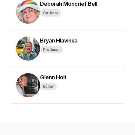
Deborah Moncrief Bell
Co-host
Bryan Hlavinka
Producer
Glenn Holt
Editor