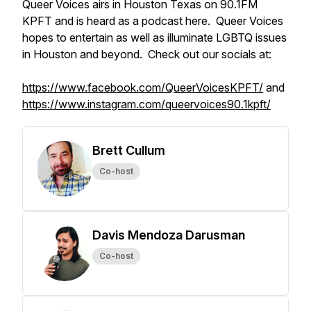
Queer Voices airs in Houston Texas on 90.1FM
KPFT and is heard as a podcast here. Queer Voices
hopes to entertain as well as illuminate LGBTQ issues
in Houston and beyond. Check out our socials at:
https://www.facebook.com/QueerVoicesKPFT/
and
https://www.instagram.com/queervoices90.1kpft/
Brett Cullum
Co-host
Davis Mendoza Darusman
Co-host