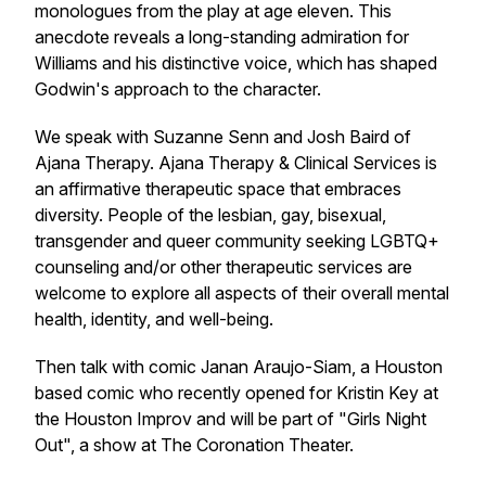
monologues from the play at age eleven. This
anecdote reveals a long-standing admiration for
Williams and his distinctive voice, which has shaped
Godwin's approach to the character.
We speak with Suzanne Senn and Josh Baird of
Ajana Therapy. Ajana Therapy & Clinical Services is
an affirmative therapeutic space that embraces
diversity. People of the lesbian, gay, bisexual,
transgender and queer community seeking LGBTQ+
counseling and/or other therapeutic services are
welcome to explore all aspects of their overall mental
health, identity, and well-being.
Then talk with comic Janan Araujo-Siam, a Houston
based comic who recently opened for Kristin Key at
the Houston Improv and will be part of "Girls Night
Out", a show at The Coronation Theater.