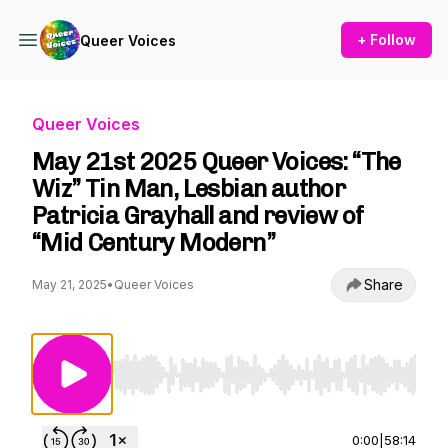
+ Follow
Queer Voices
Queer Voices
May 21st 2025 Queer Voices: “The
Wiz” Tin Man, Lesbian author
Patricia Grayhall and review of
“Mid Century Modern”
Share
May 21, 2025
•
Queer Voices
Use Left/Right to seek, Home/End to jump to st
0:00
|
58:14