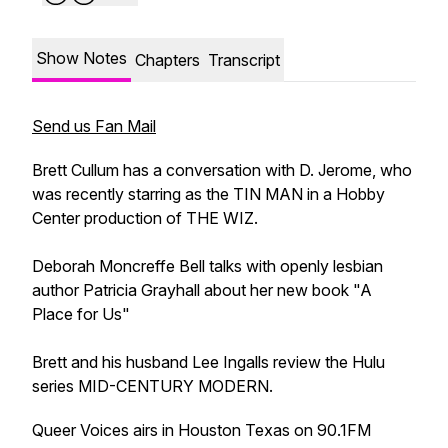
Show Notes
Chapters
Transcript
Send us Fan Mail
Brett Cullum has a conversation with D. Jerome, who
was recently starring as the TIN MAN in a Hobby
Center production of THE WIZ.
Deborah Moncreffe Bell talks with openly lesbian
author Patricia Grayhall about her new book "A
Place for Us"
Brett and his husband Lee Ingalls review the Hulu
series MID-CENTURY MODERN.
Queer Voices airs in Houston Texas on 90.1FM