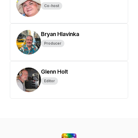
Co-host
Bryan Hlavinka
Producer
Glenn Holt
Editor