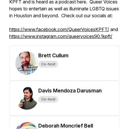
KPFT and is heard as a podcast here. Queer Voices
hopes to entertain as well as illuminate LGBTQ issues
in Houston and beyond. Check out our socials at:
https://www.facebook.com/QueerVoicesKPFT/
and
https://www.instagram.com/queervoices90.1kpft/
Brett Cullum
Co-host
Davis Mendoza Darusman
Co-host
Deborah Moncrief Bell