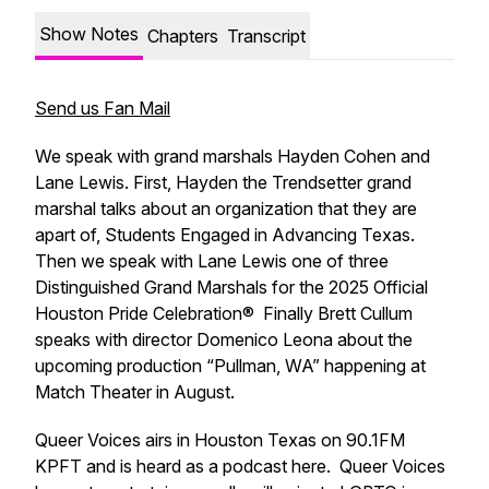
Show Notes
Chapters
Transcript
Send us Fan Mail
We speak with grand marshals Hayden Cohen and
Lane Lewis. First, Hayden the Trendsetter grand
marshal talks about an organization that they are
apart of, Students Engaged in Advancing Texas.
Then we speak with Lane Lewis one of three
Distinguished Grand Marshals for the 2025 Official
Houston Pride Celebration® Finally Brett Cullum
speaks with director Domenico Leona about the
upcoming production “Pullman, WA” happening at
Match Theater in August.
Queer Voices airs in Houston Texas on 90.1FM
KPFT and is heard as a podcast here. Queer Voices