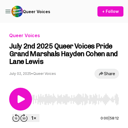
+ Follow
Queer Voices
Queer Voices
July 2nd 2025 Queer Voices Pride
Grand Marshals Hayden Cohen and
Lane Lewis
Share
July 02, 2025
•
Queer Voices
Use Left/Right to seek, Home/End to jump to st
0:00
|
58:12