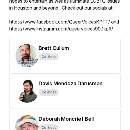
hopes to entertain as well as illuminate LGBTQ issues
in Houston and beyond. Check out our socials at:
https://www.facebook.com/QueerVoicesKPFT/
and
https://www.instagram.com/queervoices90.1kpft/
Brett Cullum
Co-host
Davis Mendoza Darusman
Co-host
Deborah Moncrief Bell
Co-host