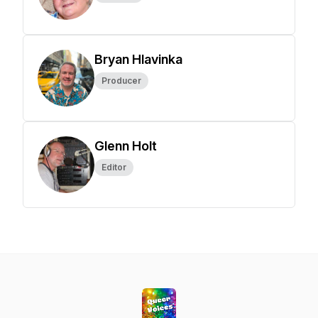
Bryan Hlavinka
Producer
Glenn Holt
Editor