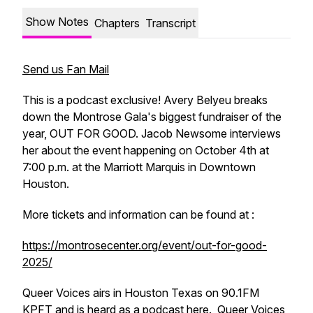
Show Notes
Chapters
Transcript
Send us Fan Mail
This is a podcast exclusive! Avery Belyeu breaks
down the Montrose Gala's biggest fundraiser of the
year, OUT FOR GOOD. Jacob Newsome interviews
her about the event happening on October 4th at
7:00 p.m. at the Marriott Marquis in Downtown
Houston.
More tickets and information can be found at :
https://montrosecenter.org/event/out-for-good-
2025/
Queer Voices airs in Houston Texas on 90.1FM
KPFT and is heard as a podcast here. Queer Voices