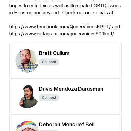
hopes to entertain as well as illuminate LGBTQ issues
in Houston and beyond. Check out our socials at:
https://www.facebook.com/QueerVoicesKPFT/
and
https://www.instagram.com/queervoices90.1kpft/
Brett Cullum
Co-host
Davis Mendoza Darusman
Co-host
Deborah Moncrief Bell