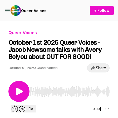
+ Follow
Queer Voices
Queer Voices
October 1st 2025 Queer Voices -
Jacob Newsome talks with Avery
Belyeu about OUT FOR GOOD!
Share
October 01, 2025
•
Queer Voices
Use Left/Right to seek, Home/End to jump to st
0:00
|
18:05