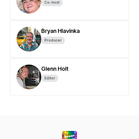
Co-host
Bryan Hlavinka
Producer
Glenn Holt
Editor