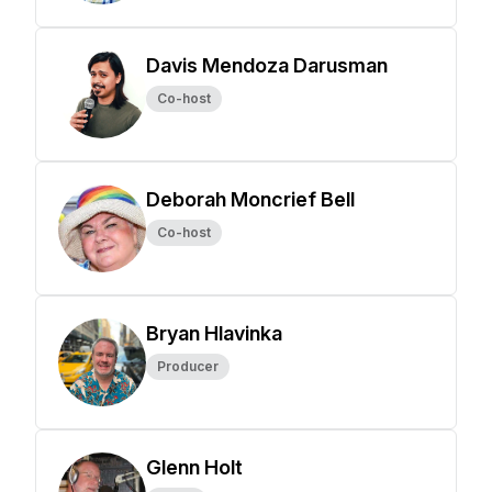
Davis Mendoza Darusman
Co-host
Deborah Moncrief Bell
Co-host
Bryan Hlavinka
Producer
Glenn Holt