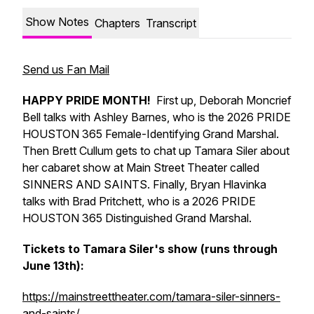
Show Notes
Chapters
Transcript
Send us Fan Mail
HAPPY PRIDE MONTH!
First up, Deborah Moncrief
Bell talks with Ashley Barnes, who is the 2026 PRIDE
HOUSTON 365 Female-Identifying Grand Marshal.
Then Brett Cullum gets to chat up Tamara Siler about
her cabaret show at Main Street Theater called
SINNERS AND SAINTS. Finally, Bryan Hlavinka
talks with Brad Pritchett, who is a 2026 PRIDE
HOUSTON 365 Distinguished Grand Marshal.
Tickets to Tamara Siler's show (runs through
June 13th):
https://mainstreettheater.com/tamara-siler-sinners-
and-saints/