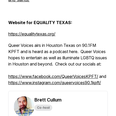
Website for EQUALITY TEXAS:
https://equalitytexas.org/
Queer Voices airs in Houston Texas on 90.1FM
KPFT and is heard as a podcast here. Queer Voices
hopes to entertain as well as illuminate LGBTQ issues
in Houston and beyond. Check out our socials at:
https://www.facebook.com/QueerVoicesKPFT/
and
https://www.instagram.com/queervoices90.1kpft/
Brett Cullum
Co-host