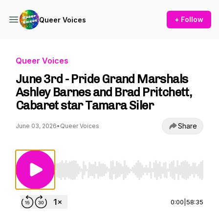
+ Follow
Queer Voices
Queer Voices
June 3rd - Pride Grand Marshals
Ashley Barnes and Brad Pritchett,
Cabaret star Tamara Siler
Share
June 03, 2026
•
Queer Voices
Use Left/Right to seek, Home/End to jump to st
0:00
|
58:35